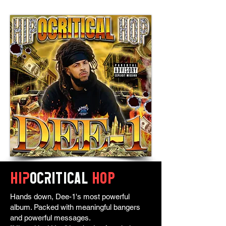
Hip
ocritical
HOP
Hands down, Dee-1's most powerful
album. Packed with meaningful bangers
and powerful messages.