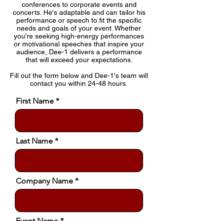
conferences to corporate events and
concerts. He's adaptable and can tailor his
performance or speech to fit the specific
needs and goals of your event. Whether
you're seeking high-energy performances
or motivational speeches that inspire your
audience, Dee-1 delivers a performance
that will exceed your expectations.
Fill out the form below and Dee-1's team will
contact you within 24-48 hours.
First Name
Last Name
Company Name
Event Name