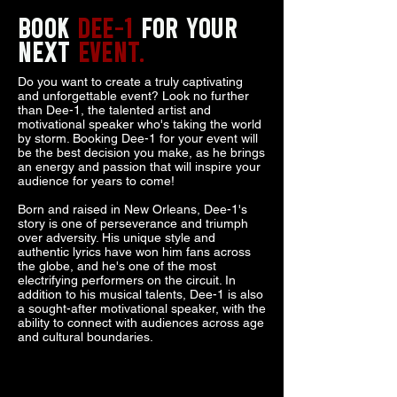
BOOK
DEE-1
FOR YOUR
NEXT
EVENT.
Do you want to create a truly captivating
and unforgettable event? Look no further
than Dee-1, the talented artist and
motivational speaker who's taking the world
by storm. Booking Dee-1 for your event will
be the best decision you make, as he brings
an energy and passion that will inspire your
audience for years to come!
Born and raised in New Orleans, Dee-1's
story is one of perseverance and triumph
over adversity. His unique style and
authentic lyrics have won him fans across
the globe, and he's one of the most
electrifying performers on the circuit. In
addition to his musical talents, Dee-1 is also
a sought-after motivational speaker, with the
ability to connect with audiences across age
and cultural boundaries.