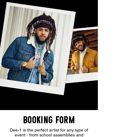
BOOKING FORM
Dee-1 is the perfect artist for any type of
event - from school assemblies and